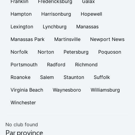
Franklin
Fredericksburg
Galax
Hampton
Harrisonburg
Hopewell
Lexington
Lynchburg
Manassas
Manassas Park
Martinsville
Newport News
Norfolk
Norton
Petersburg
Poquoson
Portsmouth
Radford
Richmond
Roanoke
Salem
Staunton
Suffolk
Virginia Beach
Waynesboro
Williamsburg
Winchester
No club found
Par province