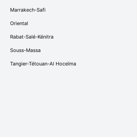
Marrakech-Safi
Oriental
Rabat-Salé-Kénitra
Souss-Massa
Tangier-Tétouan-Al Hoceïma