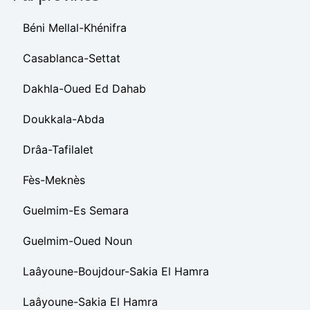
Béni Mellal-Khénifra
Casablanca-Settat
Dakhla-Oued Ed Dahab
Doukkala-Abda
Drâa-Tafilalet
Fès-Meknès
Guelmim-Es Semara
Guelmim-Oued Noun
Laâyoune-Boujdour-Sakia El Hamra
Laâyoune-Sakia El Hamra