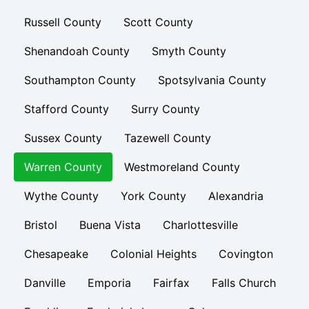
Russell County
Scott County
Shenandoah County
Smyth County
Southampton County
Spotsylvania County
Stafford County
Surry County
Sussex County
Tazewell County
Warren County
Westmoreland County
Wythe County
York County
Alexandria
Bristol
Buena Vista
Charlottesville
Chesapeake
Colonial Heights
Covington
Danville
Emporia
Fairfax
Falls Church