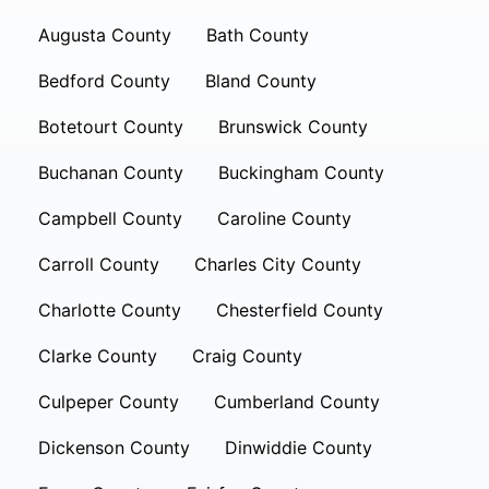
Augusta County
Bath County
Bedford County
Bland County
Botetourt County
Brunswick County
Buchanan County
Buckingham County
Campbell County
Caroline County
Carroll County
Charles City County
Charlotte County
Chesterfield County
Clarke County
Craig County
Culpeper County
Cumberland County
Dickenson County
Dinwiddie County