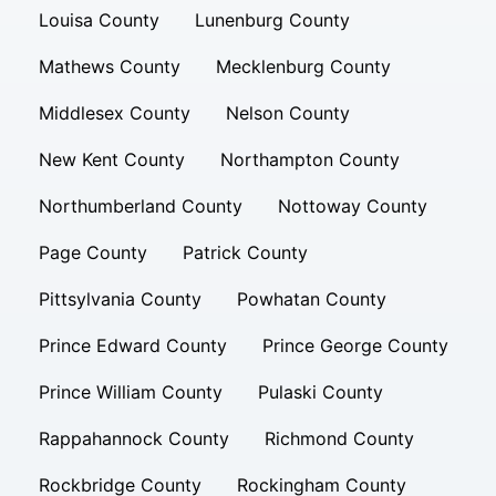
Louisa County
Lunenburg County
Mathews County
Mecklenburg County
Middlesex County
Nelson County
New Kent County
Northampton County
Northumberland County
Nottoway County
Page County
Patrick County
Pittsylvania County
Powhatan County
Prince Edward County
Prince George County
Prince William County
Pulaski County
Rappahannock County
Richmond County
Rockbridge County
Rockingham County