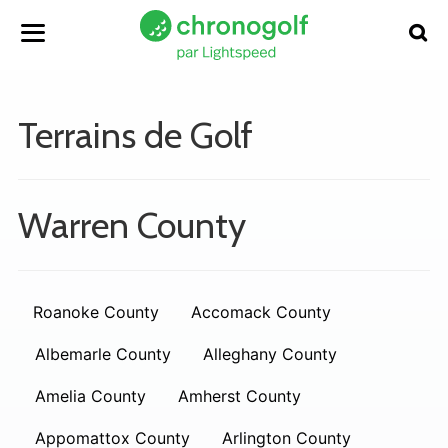
Terrains de Golf
Warren County
Roanoke County
Accomack County
Albemarle County
Alleghany County
Amelia County
Amherst County
Appomattox County
Arlington County