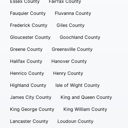
Essex County
Fairfax County
Fauquier County
Fluvanna County
Frederick County
Giles County
Gloucester County
Goochland County
Greene County
Greensville County
Halifax County
Hanover County
Henrico County
Henry County
Highland County
Isle of Wight County
James City County
King and Queen County
King George County
King William County
Lancaster County
Loudoun County