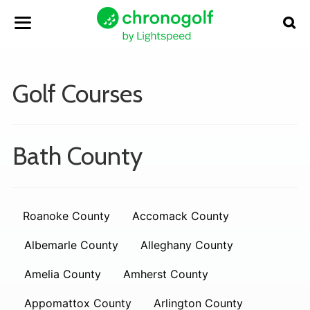
Golf Courses
Bath County
Roanoke County
Accomack County
Albemarle County
Alleghany County
Amelia County
Amherst County
Appomattox County
Arlington County