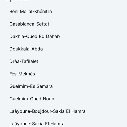
Béni Mellal-Khénifra
Casablanca-Settat
Dakhla-Oued Ed Dahab
Doukkala-Abda
Drâa-Tafilalet
Fès-Meknès
Guelmim-Es Semara
Guelmim-Oued Noun
Laâyoune-Boujdour-Sakia El Hamra
Laâyoune-Sakia El Hamra