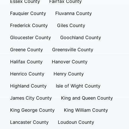
Essex County
Fairfax County
Fauquier County
Fluvanna County
Frederick County
Giles County
Gloucester County
Goochland County
Greene County
Greensville County
Halifax County
Hanover County
Henrico County
Henry County
Highland County
Isle of Wight County
James City County
King and Queen County
King George County
King William County
Lancaster County
Loudoun County