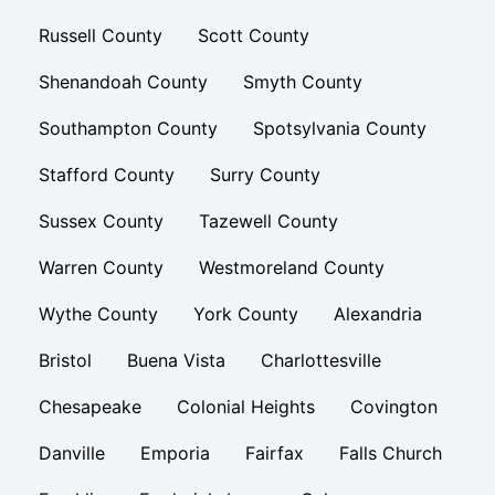
Russell County
Scott County
Shenandoah County
Smyth County
Southampton County
Spotsylvania County
Stafford County
Surry County
Sussex County
Tazewell County
Warren County
Westmoreland County
Wythe County
York County
Alexandria
Bristol
Buena Vista
Charlottesville
Chesapeake
Colonial Heights
Covington
Danville
Emporia
Fairfax
Falls Church