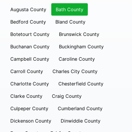
Augusta County
Bath County
Bedford County
Bland County
Botetourt County
Brunswick County
Buchanan County
Buckingham County
Campbell County
Caroline County
Carroll County
Charles City County
Charlotte County
Chesterfield County
Clarke County
Craig County
Culpeper County
Cumberland County
Dickenson County
Dinwiddie County