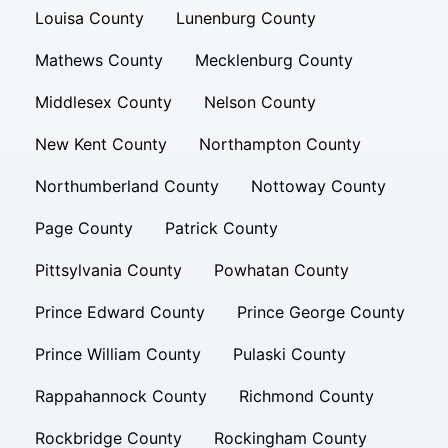
Louisa County
Lunenburg County
Mathews County
Mecklenburg County
Middlesex County
Nelson County
New Kent County
Northampton County
Northumberland County
Nottoway County
Page County
Patrick County
Pittsylvania County
Powhatan County
Prince Edward County
Prince George County
Prince William County
Pulaski County
Rappahannock County
Richmond County
Rockbridge County
Rockingham County