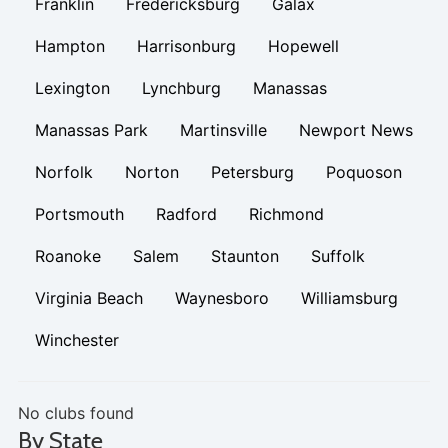
Franklin
Fredericksburg
Galax
Hampton
Harrisonburg
Hopewell
Lexington
Lynchburg
Manassas
Manassas Park
Martinsville
Newport News
Norfolk
Norton
Petersburg
Poquoson
Portsmouth
Radford
Richmond
Roanoke
Salem
Staunton
Suffolk
Virginia Beach
Waynesboro
Williamsburg
Winchester
No clubs found
By State