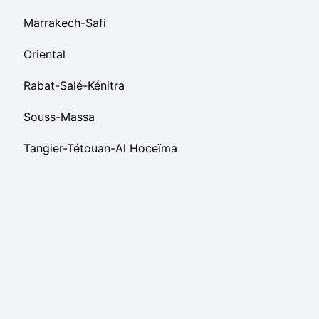
Marrakech-Safi
Oriental
Rabat-Salé-Kénitra
Souss-Massa
Tangier-Tétouan-Al Hoceïma