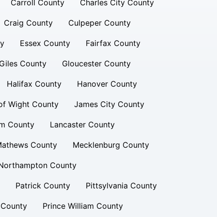
Carroll County
Charles City County
Craig County
Culpeper County
ty
Essex County
Fairfax County
Giles County
Gloucester County
Halifax County
Hanover County
 of Wight County
James City County
am County
Lancaster County
athews County
Mecklenburg County
Northampton County
Patrick County
Pittsylvania County
 County
Prince William County