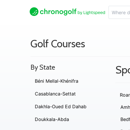
Golf Courses
By State
Spo
Béni Mellal-Khénifra
Casablanca-Settat
Roa
Dakhla-Oued Ed Dahab
Amh
Doukkala-Abda
Bed