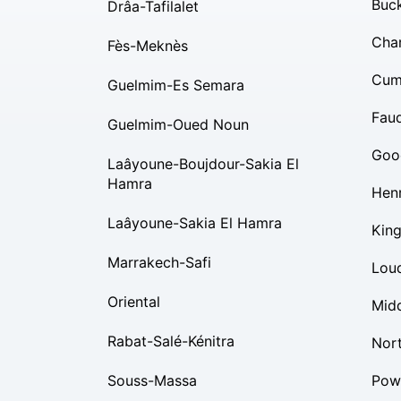
Buc
Drâa-Tafilalet
Char
Fès-Meknès
Cum
Guelmim-Es Semara
Fauq
Guelmim-Oued Noun
Goo
Laâyoune-Boujdour-Sakia El
Hamra
Hen
Laâyoune-Sakia El Hamra
Kin
Marrakech-Safi
Lou
Oriental
Mid
Rabat-Salé-Kénitra
Nor
Souss-Massa
Pow