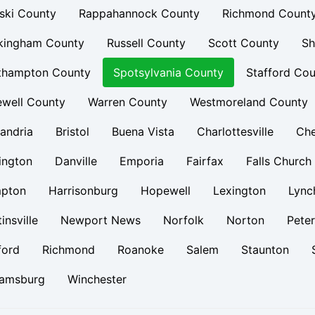
ski County
Rappahannock County
Richmond Count
kingham County
Russell County
Scott County
Sh
thampton County
Spotsylvania County
Stafford Cou
ewell County
Warren County
Westmoreland County
andria
Bristol
Buena Vista
Charlottesville
Ch
ington
Danville
Emporia
Fairfax
Falls Church
pton
Harrisonburg
Hopewell
Lexington
Lync
insville
Newport News
Norfolk
Norton
Pete
ford
Richmond
Roanoke
Salem
Staunton
iamsburg
Winchester