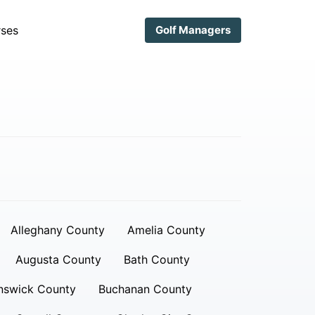
ses
Golf Managers
Alleghany County
Amelia County
Augusta County
Bath County
nswick County
Buchanan County