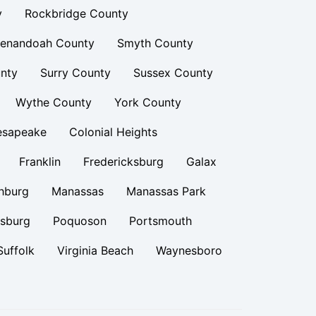
y
Rockbridge County
enandoah County
Smyth County
nty
Surry County
Sussex County
Wythe County
York County
esapeake
Colonial Heights
Franklin
Fredericksburg
Galax
hburg
Manassas
Manassas Park
rsburg
Poquoson
Portsmouth
Suffolk
Virginia Beach
Waynesboro