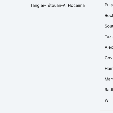
Pula
Tangier-Tétouan-Al Hoceïma
Roc
Sou
Taz
Alex
Cov
Ham
Mart
Rad
Will