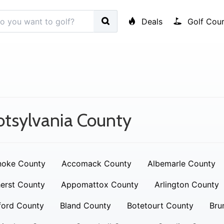
Deals
Golf Cour
tsylvania County
noke County
Accomack County
Albemarle County
erst County
Appomattox County
Arlington County
ford County
Bland County
Botetourt County
Bru