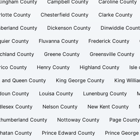
kingham County
Campbell County
Caroline County
lotte County
Chesterfield County
Clarke County
berland County
Dickenson County
Dinwiddie Coun
uier County
Fluvanna County
Frederick County
chland County
Greene County
Greensville County
rico County
Henry County
Highland County
Isle
g and Queen County
King George County
King Willi
doun County
Louisa County
Lunenburg County
M
dlesex County
Nelson County
New Kent County
thumberland County
Nottoway County
Page County
hatan County
Prince Edward County
Prince George