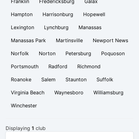
Franklin
Fredericksburg
Galax
Hampton
Harrisonburg
Hopewell
Lexington
Lynchburg
Manassas
Manassas Park
Martinsville
Newport News
Norfolk
Norton
Petersburg
Poquoson
Portsmouth
Radford
Richmond
Roanoke
Salem
Staunton
Suffolk
Virginia Beach
Waynesboro
Williamsburg
Winchester
Displaying
1
club