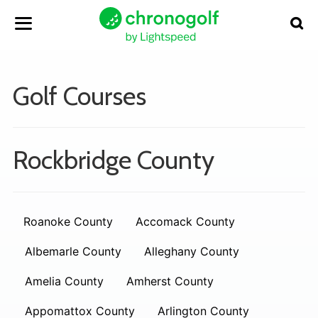
Golf Courses
Rockbridge County
Roanoke County
Accomack County
Albemarle County
Alleghany County
Amelia County
Amherst County
Appomattox County
Arlington County