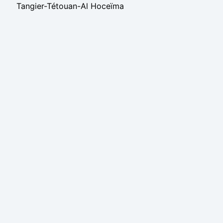
Tangier-Tétouan-Al Hoceïma