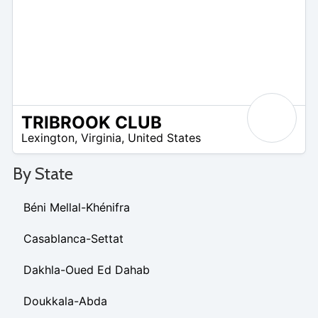
TRIBROOK CLUB
/A
Lexington
,
Virginia
,
United States
By State
Béni Mellal-Khénifra
Casablanca-Settat
Dakhla-Oued Ed Dahab
Doukkala-Abda