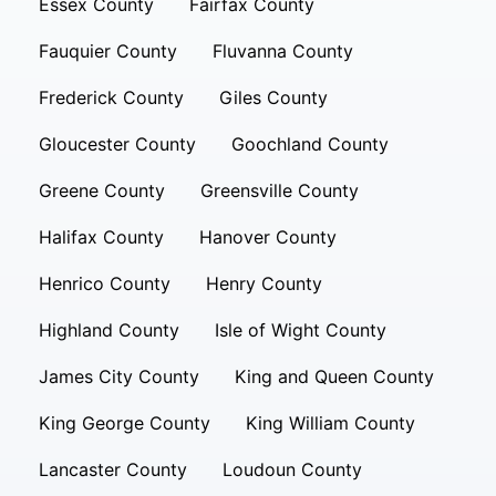
Essex County
Fairfax County
Fauquier County
Fluvanna County
Frederick County
Giles County
Gloucester County
Goochland County
Greene County
Greensville County
Halifax County
Hanover County
Henrico County
Henry County
Highland County
Isle of Wight County
James City County
King and Queen County
King George County
King William County
Lancaster County
Loudoun County