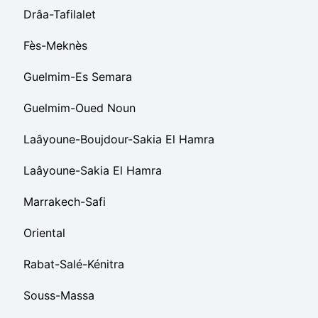
Drâa-Tafilalet
Fès-Meknès
Guelmim-Es Semara
Guelmim-Oued Noun
Laâyoune-Boujdour-Sakia El Hamra
Laâyoune-Sakia El Hamra
Marrakech-Safi
Oriental
Rabat-Salé-Kénitra
Souss-Massa