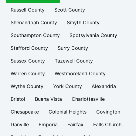
Russell County
Scott County
Shenandoah County
Smyth County
Southampton County
Spotsylvania County
Stafford County
Surry County
Sussex County
Tazewell County
Warren County
Westmoreland County
Wythe County
York County
Alexandria
Bristol
Buena Vista
Charlottesville
Chesapeake
Colonial Heights
Covington
Danville
Emporia
Fairfax
Falls Church