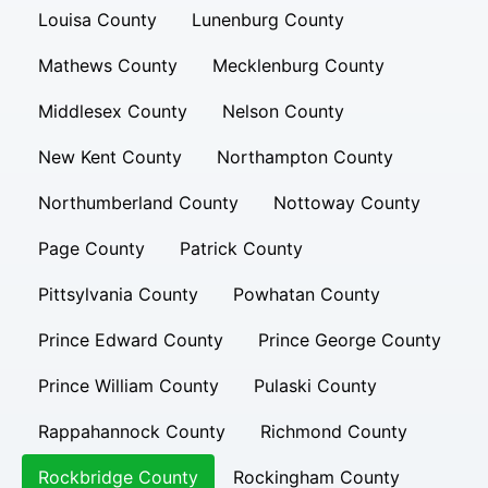
Louisa County
Lunenburg County
Mathews County
Mecklenburg County
Middlesex County
Nelson County
New Kent County
Northampton County
Northumberland County
Nottoway County
Page County
Patrick County
Pittsylvania County
Powhatan County
Prince Edward County
Prince George County
Prince William County
Pulaski County
Rappahannock County
Richmond County
Rockbridge County
Rockingham County