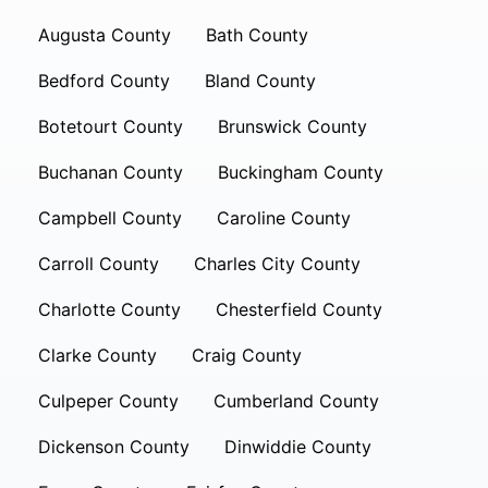
Augusta County
Bath County
Bedford County
Bland County
Botetourt County
Brunswick County
Buchanan County
Buckingham County
Campbell County
Caroline County
Carroll County
Charles City County
Charlotte County
Chesterfield County
Clarke County
Craig County
Culpeper County
Cumberland County
Dickenson County
Dinwiddie County