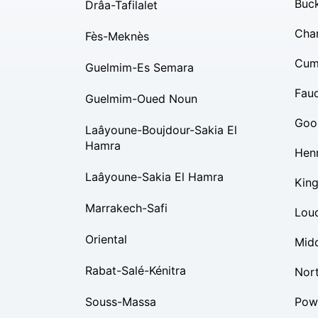
Buc
Drâa-Tafilalet
Char
Fès-Meknès
Cum
Guelmim-Es Semara
Fauq
Guelmim-Oued Noun
Goo
Laâyoune-Boujdour-Sakia El
Hamra
Hen
Laâyoune-Sakia El Hamra
Kin
Marrakech-Safi
Lou
Oriental
Mid
Rabat-Salé-Kénitra
Nor
Souss-Massa
Pow