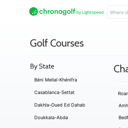
Golf Courses
By State
Cha
Béni Mellal-Khénifra
Casablanca-Settat
Roa
Dakhla-Oued Ed Dahab
Amh
Doukkala-Abda
Bed