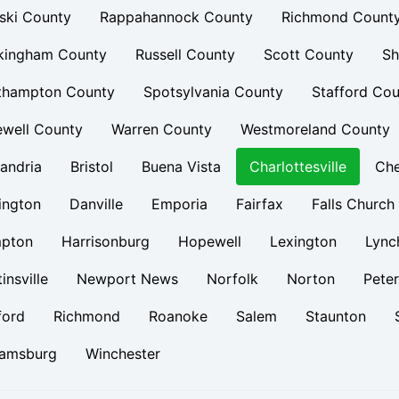
ski County
Rappahannock County
Richmond Count
kingham County
Russell County
Scott County
Sh
thampton County
Spotsylvania County
Stafford Cou
ewell County
Warren County
Westmoreland County
andria
Bristol
Buena Vista
Charlottesville
Ch
ington
Danville
Emporia
Fairfax
Falls Church
pton
Harrisonburg
Hopewell
Lexington
Lync
insville
Newport News
Norfolk
Norton
Pete
ford
Richmond
Roanoke
Salem
Staunton
iamsburg
Winchester