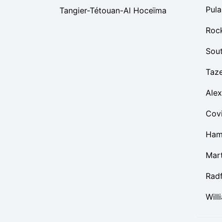
Pula
Tangier-Tétouan-Al Hoceïma
Roc
Sou
Taz
Alex
Cov
Ham
Mart
Rad
Will