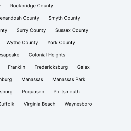
y
Rockbridge County
enandoah County
Smyth County
nty
Surry County
Sussex County
Wythe County
York County
esapeake
Colonial Heights
Franklin
Fredericksburg
Galax
hburg
Manassas
Manassas Park
rsburg
Poquoson
Portsmouth
Suffolk
Virginia Beach
Waynesboro