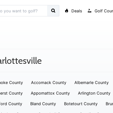
Deals
Golf Cour
rlottesville
noke County
Accomack County
Albemarle County
erst County
Appomattox County
Arlington County
ford County
Bland County
Botetourt County
Bru