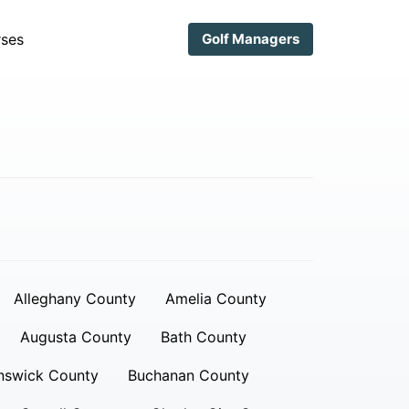
ses
Golf Managers
Alleghany County
Amelia County
Augusta County
Bath County
nswick County
Buchanan County