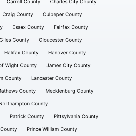
Carroll County
Charles City County
Craig County
Culpeper County
ty
Essex County
Fairfax County
Giles County
Gloucester County
Halifax County
Hanover County
 of Wight County
James City County
am County
Lancaster County
athews County
Mecklenburg County
Northampton County
Patrick County
Pittsylvania County
 County
Prince William County