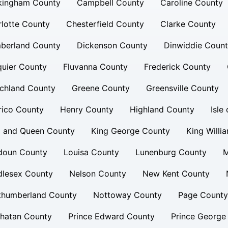
kingham County
Campbell County
Caroline County
lotte County
Chesterfield County
Clarke County
berland County
Dickenson County
Dinwiddie Coun
uier County
Fluvanna County
Frederick County
chland County
Greene County
Greensville County
rico County
Henry County
Highland County
Isle
g and Queen County
King George County
King Willi
doun County
Louisa County
Lunenburg County
M
dlesex County
Nelson County
New Kent County
thumberland County
Nottoway County
Page County
hatan County
Prince Edward County
Prince George