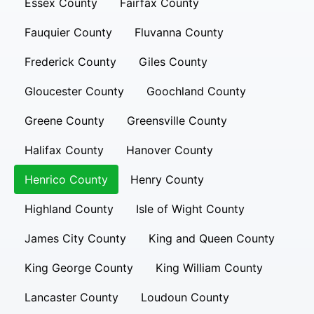
Essex County
Fairfax County
Fauquier County
Fluvanna County
Frederick County
Giles County
Gloucester County
Goochland County
Greene County
Greensville County
Halifax County
Hanover County
Henrico County
Henry County
Highland County
Isle of Wight County
James City County
King and Queen County
King George County
King William County
Lancaster County
Loudoun County