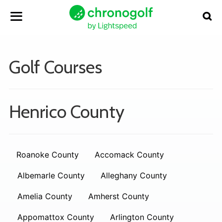
Golf Courses
Henrico County
Roanoke County
Accomack County
Albemarle County
Alleghany County
Amelia County
Amherst County
Appomattox County
Arlington County