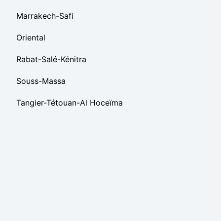
Marrakech-Safi
Oriental
Rabat-Salé-Kénitra
Souss-Massa
Tangier-Tétouan-Al Hoceïma