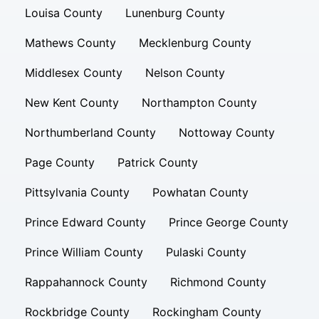
Louisa County
Lunenburg County
Mathews County
Mecklenburg County
Middlesex County
Nelson County
New Kent County
Northampton County
Northumberland County
Nottoway County
Page County
Patrick County
Pittsylvania County
Powhatan County
Prince Edward County
Prince George County
Prince William County
Pulaski County
Rappahannock County
Richmond County
Rockbridge County
Rockingham County