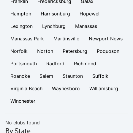
Franklin
Fredericksburg
Galax
Hampton
Harrisonburg
Hopewell
Lexington
Lynchburg
Manassas
Manassas Park
Martinsville
Newport News
Norfolk
Norton
Petersburg
Poquoson
Portsmouth
Radford
Richmond
Roanoke
Salem
Staunton
Suffolk
Virginia Beach
Waynesboro
Williamsburg
Winchester
No clubs found
By State