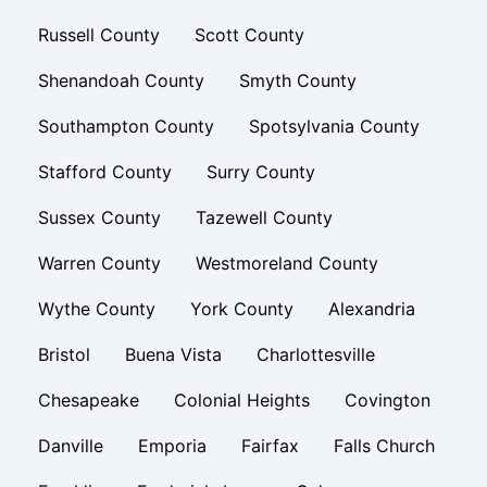
Russell County
Scott County
Shenandoah County
Smyth County
Southampton County
Spotsylvania County
Stafford County
Surry County
Sussex County
Tazewell County
Warren County
Westmoreland County
Wythe County
York County
Alexandria
Bristol
Buena Vista
Charlottesville
Chesapeake
Colonial Heights
Covington
Danville
Emporia
Fairfax
Falls Church