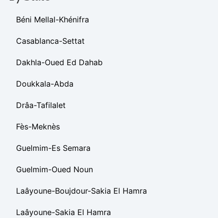
Béni Mellal-Khénifra
Casablanca-Settat
Dakhla-Oued Ed Dahab
Doukkala-Abda
Drâa-Tafilalet
Fès-Meknès
Guelmim-Es Semara
Guelmim-Oued Noun
Laâyoune-Boujdour-Sakia El Hamra
Laâyoune-Sakia El Hamra