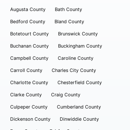
Augusta County
Bath County
Bedford County
Bland County
Botetourt County
Brunswick County
Buchanan County
Buckingham County
Campbell County
Caroline County
Carroll County
Charles City County
Charlotte County
Chesterfield County
Clarke County
Craig County
Culpeper County
Cumberland County
Dickenson County
Dinwiddie County