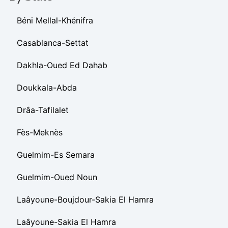
Béni Mellal-Khénifra
Casablanca-Settat
Dakhla-Oued Ed Dahab
Doukkala-Abda
Drâa-Tafilalet
Fès-Meknès
Guelmim-Es Semara
Guelmim-Oued Noun
Laâyoune-Boujdour-Sakia El Hamra
Laâyoune-Sakia El Hamra