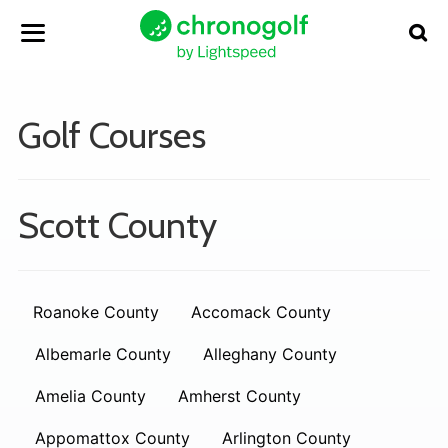
Golf Courses
Scott County
Roanoke County
Accomack County
Albemarle County
Alleghany County
Amelia County
Amherst County
Appomattox County
Arlington County