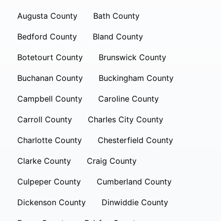
Augusta County
Bath County
Bedford County
Bland County
Botetourt County
Brunswick County
Buchanan County
Buckingham County
Campbell County
Caroline County
Carroll County
Charles City County
Charlotte County
Chesterfield County
Clarke County
Craig County
Culpeper County
Cumberland County
Dickenson County
Dinwiddie County