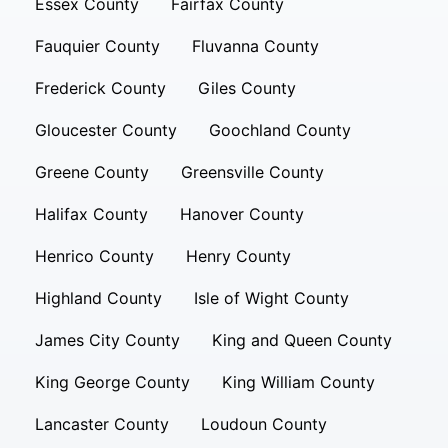
Essex County
Fairfax County
Fauquier County
Fluvanna County
Frederick County
Giles County
Gloucester County
Goochland County
Greene County
Greensville County
Halifax County
Hanover County
Henrico County
Henry County
Highland County
Isle of Wight County
James City County
King and Queen County
King George County
King William County
Lancaster County
Loudoun County