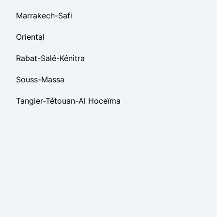
Marrakech-Safi
Oriental
Rabat-Salé-Kénitra
Souss-Massa
Tangier-Tétouan-Al Hoceïma