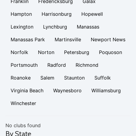
Franklin
Fredericksburg
Galax
Hampton
Harrisonburg
Hopewell
Lexington
Lynchburg
Manassas
Manassas Park
Martinsville
Newport News
Norfolk
Norton
Petersburg
Poquoson
Portsmouth
Radford
Richmond
Roanoke
Salem
Staunton
Suffolk
Virginia Beach
Waynesboro
Williamsburg
Winchester
No clubs found
By State