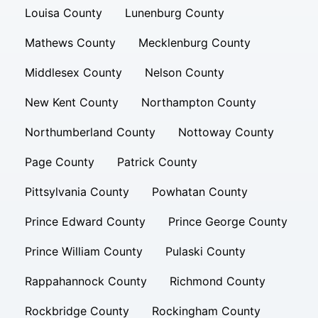
Louisa County
Lunenburg County
Mathews County
Mecklenburg County
Middlesex County
Nelson County
New Kent County
Northampton County
Northumberland County
Nottoway County
Page County
Patrick County
Pittsylvania County
Powhatan County
Prince Edward County
Prince George County
Prince William County
Pulaski County
Rappahannock County
Richmond County
Rockbridge County
Rockingham County