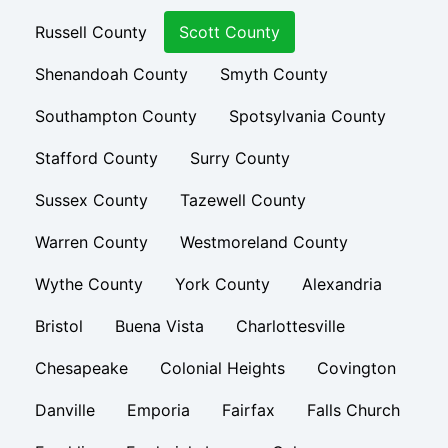
Russell County
Scott County
Shenandoah County
Smyth County
Southampton County
Spotsylvania County
Stafford County
Surry County
Sussex County
Tazewell County
Warren County
Westmoreland County
Wythe County
York County
Alexandria
Bristol
Buena Vista
Charlottesville
Chesapeake
Colonial Heights
Covington
Danville
Emporia
Fairfax
Falls Church