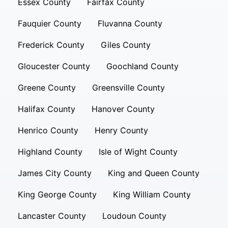
Essex County
Fairfax County
Fauquier County
Fluvanna County
Frederick County
Giles County
Gloucester County
Goochland County
Greene County
Greensville County
Halifax County
Hanover County
Henrico County
Henry County
Highland County
Isle of Wight County
James City County
King and Queen County
King George County
King William County
Lancaster County
Loudoun County