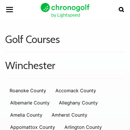
Golf Courses
Winchester
Roanoke County
Accomack County
Albemarle County
Alleghany County
Amelia County
Amherst County
Appomattox County
Arlington County