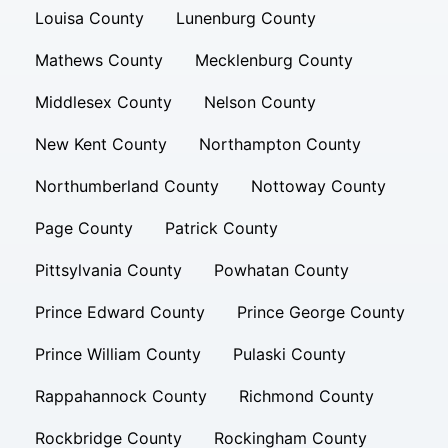
Louisa County
Lunenburg County
Mathews County
Mecklenburg County
Middlesex County
Nelson County
New Kent County
Northampton County
Northumberland County
Nottoway County
Page County
Patrick County
Pittsylvania County
Powhatan County
Prince Edward County
Prince George County
Prince William County
Pulaski County
Rappahannock County
Richmond County
Rockbridge County
Rockingham County