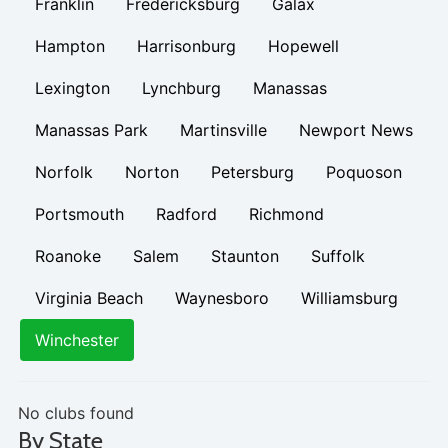
Franklin
Fredericksburg
Galax
Hampton
Harrisonburg
Hopewell
Lexington
Lynchburg
Manassas
Manassas Park
Martinsville
Newport News
Norfolk
Norton
Petersburg
Poquoson
Portsmouth
Radford
Richmond
Roanoke
Salem
Staunton
Suffolk
Virginia Beach
Waynesboro
Williamsburg
Winchester
No clubs found
By State