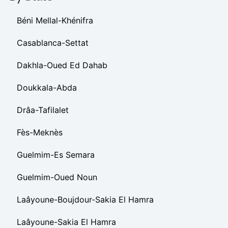
Béni Mellal-Khénifra
Casablanca-Settat
Dakhla-Oued Ed Dahab
Doukkala-Abda
Drâa-Tafilalet
Fès-Meknès
Guelmim-Es Semara
Guelmim-Oued Noun
Laâyoune-Boujdour-Sakia El Hamra
Laâyoune-Sakia El Hamra