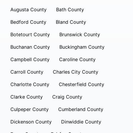
Augusta County
Bath County
Bedford County
Bland County
Botetourt County
Brunswick County
Buchanan County
Buckingham County
Campbell County
Caroline County
Carroll County
Charles City County
Charlotte County
Chesterfield County
Clarke County
Craig County
Culpeper County
Cumberland County
Dickenson County
Dinwiddie County