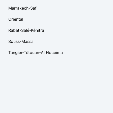
Marrakech-Safi
Oriental
Rabat-Salé-Kénitra
Souss-Massa
Tangier-Tétouan-Al Hoceïma