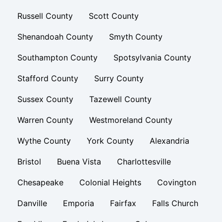
Russell County
Scott County
Shenandoah County
Smyth County
Southampton County
Spotsylvania County
Stafford County
Surry County
Sussex County
Tazewell County
Warren County
Westmoreland County
Wythe County
York County
Alexandria
Bristol
Buena Vista
Charlottesville
Chesapeake
Colonial Heights
Covington
Danville
Emporia
Fairfax
Falls Church